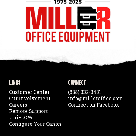
Links
Connect
Customer Center
(888) 332-3431
Our Involvement
info@milleroffice.com
Careers
Connect on Facebook
Remote Support
UniFLOW
Configure Your Canon