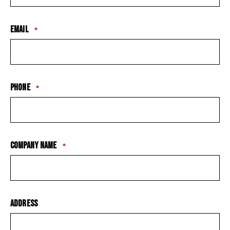
Email
*
Phone
*
Company Name
*
Address