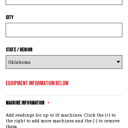
City
State / Region
Equipment Information Below
Machine Information
*
Add readings for up to 10 machines. Click the (+) to
the right to add more machines and the (-) to remove
them.