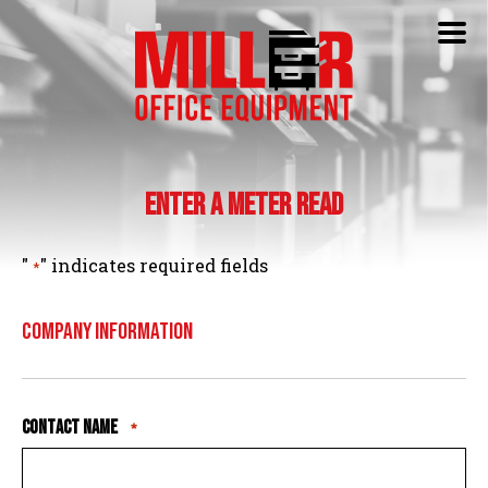
Enter a Meter Read
"
" indicates required fields
*
Company Information
Contact Name
*